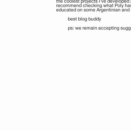
the coolest projects I've developed 
recommend checking what Poly has l
educated on some Argentinian and 
best blog buddy
ps: we remain accepting sugge