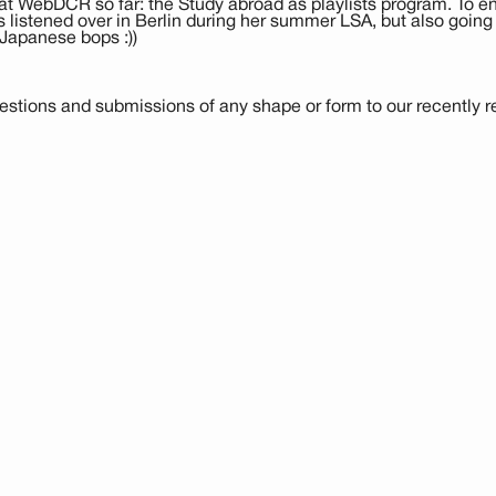
at WebDCR so far: the Study abroad as playlists program. To end 
istened over in Berlin during her summer LSA, but also going 
Japanese bops :))
stions and submissions of any shape or form to our recently reb