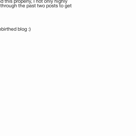
this properly, I not only highly
through the past two posts to get
irthed blog :)