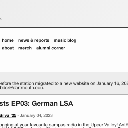
ng
home
news & reports
music blog
about
merch
alumni corner
efore the station migrated to a new website on January 16, 2026
webdcr@dartmouth.edu.
ists EP03: German LSA
ilva ’25
·
January 04, 2023
gging at your favourite campus radio in the Upper Valley! Antô