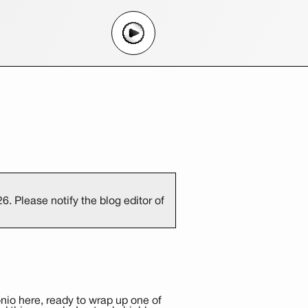
. Please notify the blog editor of
nio here, ready to wrap up one of