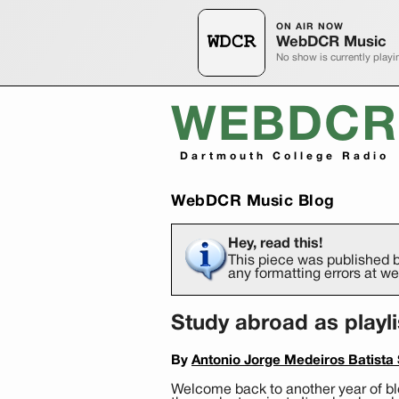
ON AIR NOW
WebDCR Music
No show is currently playi
WEBDCR
Dartmouth College Radio
WebDCR Music Blog
Hey, read this!
This piece was published b
any formatting errors at 
Study abroad as playl
By
Antonio Jorge Medeiros Batista S
Welcome back to another year of blo