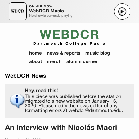
ON AIR NOW
WebDCR Music
No show is currently playing
WEBDCR
Dartmouth College Radio
home
news & reports
music blog
about
merch
alumni corner
WebDCR News
Hey, read this!
This piece was published before the station
migrated to a new website on January 16,
2026. Please notify the news editor of any
formatting errors at webdcr@dartmouth.edu.
An Interview with Nicolás Macri