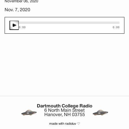
November 06, 2020
Nov. 7, 2020
0:00
0:00
Dartmouth College Radio
6 North Main Street
Hanover, NH 03755
made with radioluv ♡