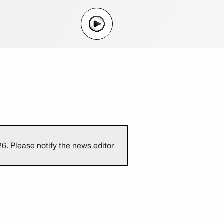
6. Please notify the news editor