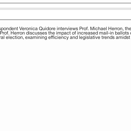
ndent Veronica Quidore interviews Prof. Michael Herron, th
of. Herron discusses the impact of increased mail-in ballots on
al election, examining efficiency and legislative trends amidst