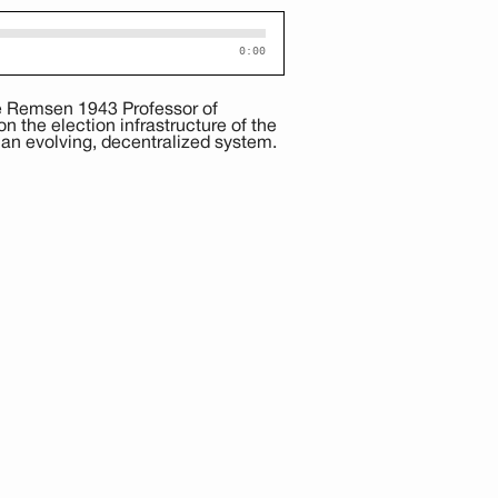
0:00
e Remsen 1943 Professor of
 the election infrastructure of the
 an evolving, decentralized system.