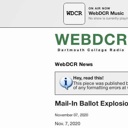
ON AIR NOW
WebDCR Music
No show is currently playi
WEBDCR
Dartmouth College Radio
WebDCR News
Hey, read this!
This piece was published b
of any formatting errors 
Mail-In Ballot Explosi
November 07, 2020
Nov. 7, 2020