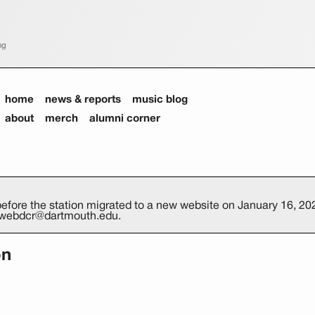
ng
home
news & reports
music blog
about
merch
alumni corner
efore the station migrated to a new website on January 16, 202
at webdcr@dartmouth.edu.
on