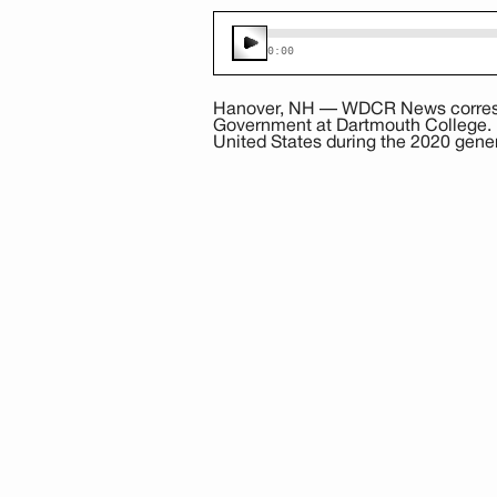
0:00
Hanover, NH — WDCR News correspo
Government at Dartmouth College. Pr
United States during the 2020 gener