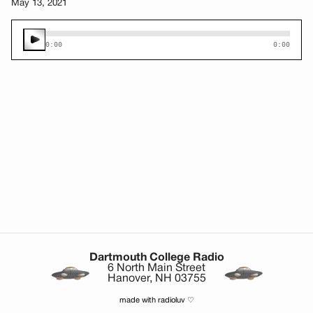
May 13, 2021
0:00
0:00
Dartmouth College Radio
6 North Main Street
Hanover, NH 03755
made with radioluv ♡