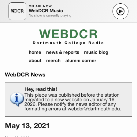
ON AIR NOW
WebDCR Music
No show is currently playing
WEBDCR
Dartmouth College Radio
home
news & reports
music blog
about
merch
alumni corner
WebDCR News
Hey, read this!
This piece was published before the station
migrated to a new website on January 16,
2026. Please notify the news editor of any
formatting errors at webdcr@dartmouth.edu.
May 13, 2021