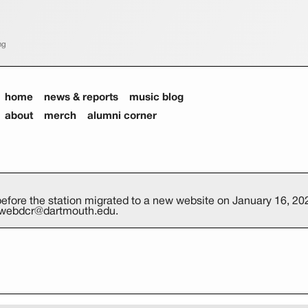
ng
home
news & reports
music blog
about
merch
alumni corner
efore the station migrated to a new website on January 16, 202
at webdcr@dartmouth.edu.