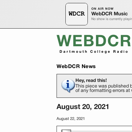
ON AIR NOW
WebDCR Music
No show is currently playi
WEBDCR
Dartmouth College Radio
WebDCR News
Hey, read this!
This piece was published b
of any formatting errors 
August 20, 2021
August 22, 2021