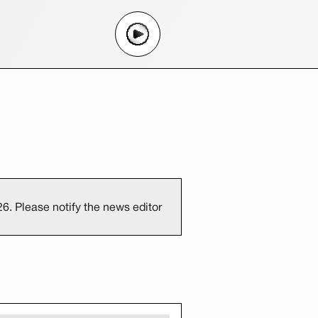
6. Please notify the news editor