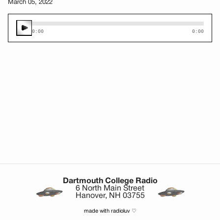
March 05, 2022
0:00
0:00
Dartmouth College Radio
6 North Main Street
Hanover, NH 03755
made with radioluv ♡