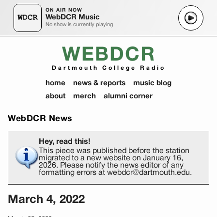
ON AIR NOW
WebDCR Music
No show is currently playing
WEBDCR
Dartmouth College Radio
home
news & reports
music blog
about
merch
alumni corner
WebDCR News
Hey, read this!
This piece was published before the station
migrated to a new website on January 16,
2026. Please notify the news editor of any
formatting errors at webdcr@dartmouth.edu.
March 4, 2022